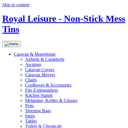
Skip to content
Royal Leisure - Non-Stick Mess
Tins
Caravan & Motorhome
Airbeds & Campbeds
Awnings
Caravan Covers
Caravan Movers
Chairs
Coolboxes & Accessories
Fire Extinguishers
Kitchen Stands
Melamine, Kettles & Glasses
Pegs
Sleeping Bags
Steps
Tables
Toilets & Chemicals