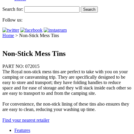
Search for:
Follow us:
Home
>
Non-Stick Mess Tins
Non-Stick Mess Tins
PART NO: 072015
The Royal non-stick mess tins are perfect to take with you on your
camping or caravanning trip. They are specifically designed to be
easy to store and transport; they have folding handles to reduce
space and for ease of storage and they will stack inside each other so
are easy to transport to and from the camping site.
For convenience, the non-stick lining of these tins also ensures they
are easy to clean, reducing your washing up time.
Find your nearest retailer
Features