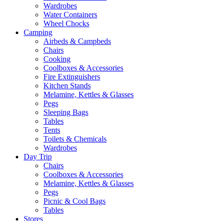
Wardrobes
Water Containers
Wheel Chocks
Camping
Airbeds & Campbeds
Chairs
Cooking
Coolboxes & Accessories
Fire Extinguishers
Kitchen Stands
Melamine, Kettles & Glasses
Pegs
Sleeping Bags
Tables
Tents
Toilets & Chemicals
Wardrobes
Day Trip
Chairs
Coolboxes & Accessories
Melamine, Kettles & Glasses
Pegs
Picnic & Cool Bags
Tables
Stores