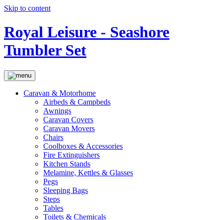
Skip to content
Royal Leisure - Seashore
Tumbler Set
Caravan & Motorhome
Airbeds & Campbeds
Awnings
Caravan Covers
Caravan Movers
Chairs
Coolboxes & Accessories
Fire Extinguishers
Kitchen Stands
Melamine, Kettles & Glasses
Pegs
Sleeping Bags
Steps
Tables
Toilets & Chemicals