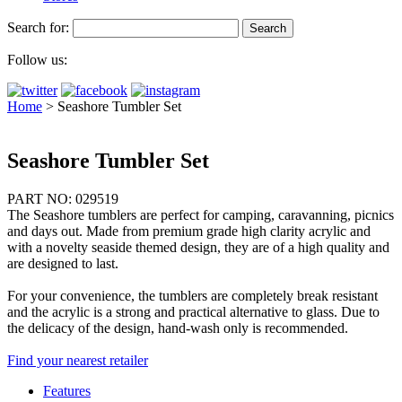
Search for:
Follow us:
Home
>
Seashore Tumbler Set
Seashore Tumbler Set
PART NO: 029519
The Seashore tumblers are perfect for camping, caravanning, picnics
and days out. Made from premium grade high clarity acrylic and
with a novelty seaside themed design, they are of a high quality and
are designed to last.
For your convenience, the tumblers are completely break resistant
and the acrylic is a strong and practical alternative to glass. Due to
the delicacy of the design, hand-wash only is recommended.
Find your nearest retailer
Features