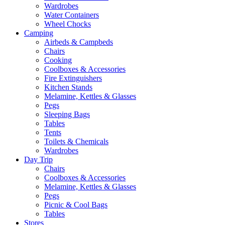
Wardrobes
Water Containers
Wheel Chocks
Camping
Airbeds & Campbeds
Chairs
Cooking
Coolboxes & Accessories
Fire Extinguishers
Kitchen Stands
Melamine, Kettles & Glasses
Pegs
Sleeping Bags
Tables
Tents
Toilets & Chemicals
Wardrobes
Day Trip
Chairs
Coolboxes & Accessories
Melamine, Kettles & Glasses
Pegs
Picnic & Cool Bags
Tables
Stores