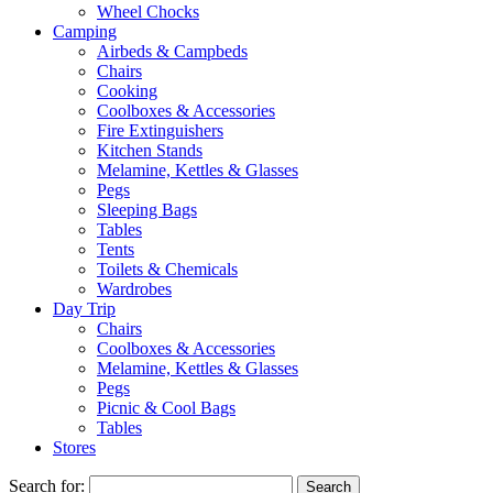
Wheel Chocks
Camping
Airbeds & Campbeds
Chairs
Cooking
Coolboxes & Accessories
Fire Extinguishers
Kitchen Stands
Melamine, Kettles & Glasses
Pegs
Sleeping Bags
Tables
Tents
Toilets & Chemicals
Wardrobes
Day Trip
Chairs
Coolboxes & Accessories
Melamine, Kettles & Glasses
Pegs
Picnic & Cool Bags
Tables
Stores
Search for: