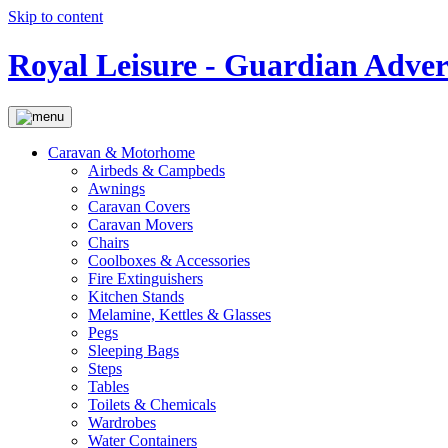
Skip to content
Royal Leisure - Guardian Adver
Caravan & Motorhome
Airbeds & Campbeds
Awnings
Caravan Covers
Caravan Movers
Chairs
Coolboxes & Accessories
Fire Extinguishers
Kitchen Stands
Melamine, Kettles & Glasses
Pegs
Sleeping Bags
Steps
Tables
Toilets & Chemicals
Wardrobes
Water Containers