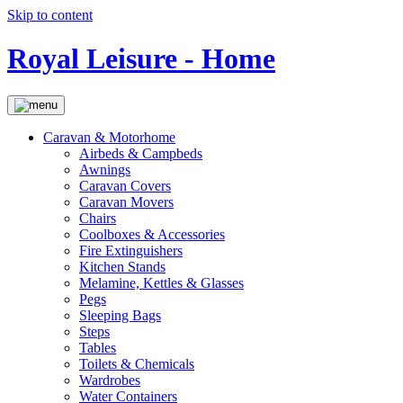
Skip to content
Royal Leisure - Home
Caravan & Motorhome
Airbeds & Campbeds
Awnings
Caravan Covers
Caravan Movers
Chairs
Coolboxes & Accessories
Fire Extinguishers
Kitchen Stands
Melamine, Kettles & Glasses
Pegs
Sleeping Bags
Steps
Tables
Toilets & Chemicals
Wardrobes
Water Containers