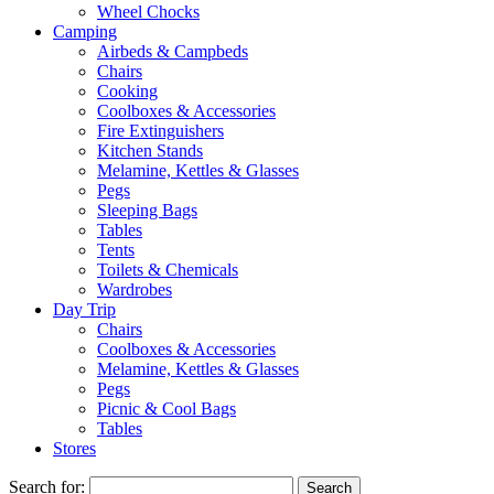
Wheel Chocks
Camping
Airbeds & Campbeds
Chairs
Cooking
Coolboxes & Accessories
Fire Extinguishers
Kitchen Stands
Melamine, Kettles & Glasses
Pegs
Sleeping Bags
Tables
Tents
Toilets & Chemicals
Wardrobes
Day Trip
Chairs
Coolboxes & Accessories
Melamine, Kettles & Glasses
Pegs
Picnic & Cool Bags
Tables
Stores
Search for: