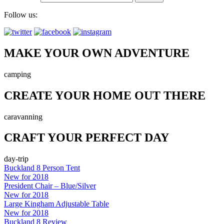
Follow us:
MAKE YOUR OWN ADVENTURE
camping
CREATE YOUR HOME OUT THERE
caravanning
CRAFT YOUR PERFECT DAY
day-trip
Buckland 8 Person Tent
New for 2018
President Chair – Blue/Silver
New for 2018
Large Kingham Adjustable Table
New for 2018
Buckland 8 Review