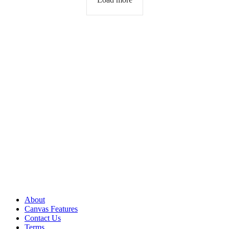
About
Canvas Features
Contact Us
Terms