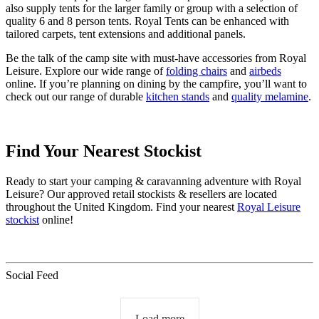
also supply tents for the larger family or group with a selection of
quality 6 and 8 person tents. Royal Tents can be enhanced with
tailored carpets, tent extensions and additional panels.
Be the talk of the camp site with must-have accessories from Royal
Leisure. Explore our wide range of
folding chairs
and
airbeds
online. If you’re planning on dining by the campfire, you’ll want to
check out our range of durable
kitchen stands
and
quality melamine
.
Find Your Nearest Stockist
Ready to start your camping & caravanning adventure with Royal
Leisure? Our approved retail stockists & resellers are located
throughout the United Kingdom. Find your nearest
Royal Leisure
stockist
online!
Social Feed
Load more