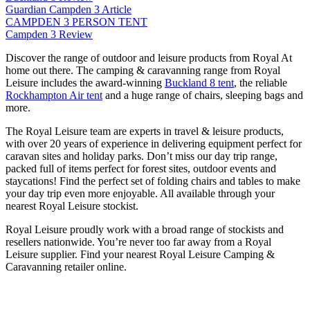
Guardian Campden 3 Article
CAMPDEN 3 PERSON TENT
Campden 3 Review
Discover the range of outdoor and leisure products from Royal At
home out there. The camping & caravanning range from Royal
Leisure includes the award-winning
Buckland 8 tent
, the reliable
Rockhampton Air tent
and a huge range of chairs, sleeping bags and
more.
The Royal Leisure team are experts in travel & leisure products,
with over 20 years of experience in delivering equipment perfect for
caravan sites and holiday parks. Don’t miss our day trip range,
packed full of items perfect for forest sites, outdoor events and
staycations! Find the perfect set of folding chairs and tables to make
your day trip even more enjoyable. All available through your
nearest Royal Leisure stockist.
Royal Leisure proudly work with a broad range of stockists and
resellers nationwide. You’re never too far away from a Royal
Leisure supplier. Find your nearest Royal Leisure Camping &
Caravanning retailer online.