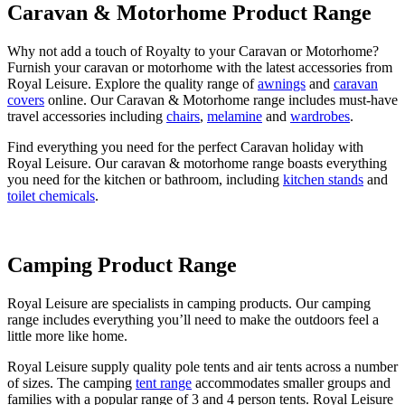
Caravan & Motorhome Product Range
Why not add a touch of Royalty to your Caravan or Motorhome?
Furnish your caravan or motorhome with the latest accessories from
Royal Leisure. Explore the quality range of
awnings
and
caravan
covers
online. Our Caravan & Motorhome range includes must-have
travel accessories including
chairs
,
melamine
and
wardrobes
.
Find everything you need for the perfect Caravan holiday with
Royal Leisure. Our caravan & motorhome range boasts everything
you need for the kitchen or bathroom, including
kitchen stands
and
toilet chemicals
.
Camping Product Range
Royal Leisure are specialists in camping products. Our camping
range includes everything you’ll need to make the outdoors feel a
little more like home.
Royal Leisure supply quality pole tents and air tents across a number
of sizes. The camping
tent range
accommodates smaller groups and
families with a popular range of 3 and 4 person tents. Royal Leisure