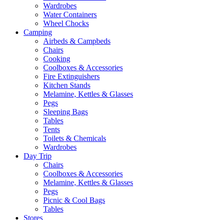
Wardrobes
Water Containers
Wheel Chocks
Camping
Airbeds & Campbeds
Chairs
Cooking
Coolboxes & Accessories
Fire Extinguishers
Kitchen Stands
Melamine, Kettles & Glasses
Pegs
Sleeping Bags
Tables
Tents
Toilets & Chemicals
Wardrobes
Day Trip
Chairs
Coolboxes & Accessories
Melamine, Kettles & Glasses
Pegs
Picnic & Cool Bags
Tables
Stores