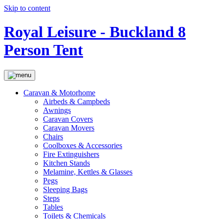
Skip to content
Royal Leisure - Buckland 8
Person Tent
Caravan & Motorhome
Airbeds & Campbeds
Awnings
Caravan Covers
Caravan Movers
Chairs
Coolboxes & Accessories
Fire Extinguishers
Kitchen Stands
Melamine, Kettles & Glasses
Pegs
Sleeping Bags
Steps
Tables
Toilets & Chemicals