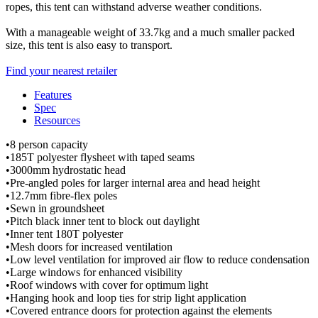
ropes, this tent can withstand adverse weather conditions.
With a manageable weight of 33.7kg and a much smaller packed
size, this tent is also easy to transport.
Find your nearest retailer
Features
Spec
Resources
•8 person capacity
•185T polyester flysheet with taped seams
•3000mm hydrostatic head
•Pre-angled poles for larger internal area and head height
•12.7mm fibre-flex poles
•Sewn in groundsheet
•Pitch black inner tent to block out daylight
•Inner tent 180T polyester
•Mesh doors for increased ventilation
•Low level ventilation for improved air flow to reduce condensation
•Large windows for enhanced visibility
•Roof windows with cover for optimum light
•Hanging hook and loop ties for strip light application
•Covered entrance doors for protection against the elements