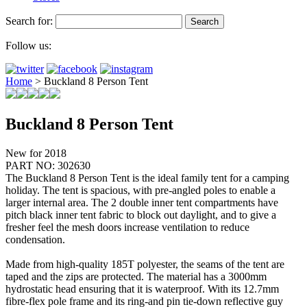
Search for:
Follow us:
Home
>
Buckland 8 Person Tent
Buckland 8 Person Tent
New for 2018
PART NO: 302630
The Buckland 8 Person Tent is the ideal family tent for a camping
holiday. The tent is spacious, with pre-angled poles to enable a
larger internal area. The 2 double inner tent compartments have
pitch black inner tent fabric to block out daylight, and to give a
fresher feel the mesh doors increase ventilation to reduce
condensation.
Made from high-quality 185T polyester, the seams of the tent are
taped and the zips are protected. The material has a 3000mm
hydrostatic head ensuring that it is waterproof. With its 12.7mm
fibre-flex pole frame and its ring-and pin tie-down reflective guy