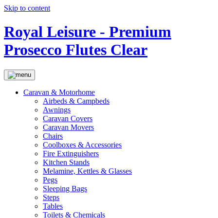
Skip to content
Royal Leisure - Premium
Prosecco Flutes Clear
Caravan & Motorhome
Airbeds & Campbeds
Awnings
Caravan Covers
Caravan Movers
Chairs
Coolboxes & Accessories
Fire Extinguishers
Kitchen Stands
Melamine, Kettles & Glasses
Pegs
Sleeping Bags
Steps
Tables
Toilets & Chemicals