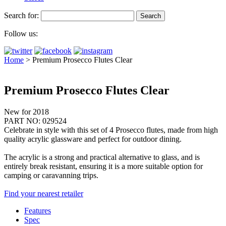
Search for:
Follow us:
Home
>
Premium Prosecco Flutes Clear
Premium Prosecco Flutes Clear
New for 2018
PART NO: 029524
Celebrate in style with this set of 4 Prosecco flutes, made from high
quality acrylic glassware and perfect for outdoor dining.
The acrylic is a strong and practical alternative to glass, and is
entirely break resistant, ensuring it is a more suitable option for
camping or caravanning trips.
Find your nearest retailer
Features
Spec