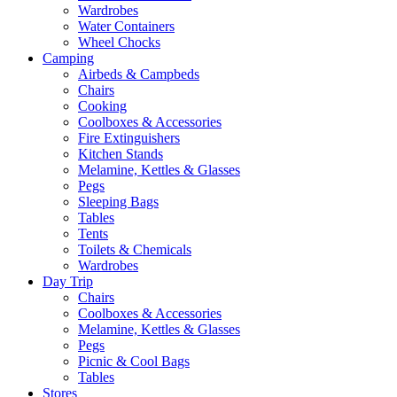
Wardrobes
Water Containers
Wheel Chocks
Camping
Airbeds & Campbeds
Chairs
Cooking
Coolboxes & Accessories
Fire Extinguishers
Kitchen Stands
Melamine, Kettles & Glasses
Pegs
Sleeping Bags
Tables
Tents
Toilets & Chemicals
Wardrobes
Day Trip
Chairs
Coolboxes & Accessories
Melamine, Kettles & Glasses
Pegs
Picnic & Cool Bags
Tables
Stores