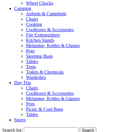
Wheel Chocks
Camping
Airbeds & Campbeds
Chairs
Cooking
Coolboxes & Accessories
Fire Extinguishers
Kitchen Stands
Melamine, Kettles & Glasses
Pegs
Sleeping Bags
Tables
Tents
Toilets & Chemicals
Wardrobes
Day Trip
Chairs
Coolboxes & Accessories
Melamine, Kettles & Glasses
Pegs
Picnic & Cool Bags
Tables
Stores
Search for: