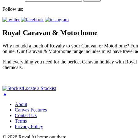
Follow us:
Royal Caravan & Motorhome
Why not add a touch of Royalty to your Caravan or Motorhome? Furnis
online. Our Caravan & Motorhome range includes must-have travel ac
Find everything you need for the perfect Caravan holiday with Royal 
chemicals.
Locate a Stockist
▲
About
Canvas Features
Contact Us
Terms
Privacy Policy
© 2026 Royal At home out there