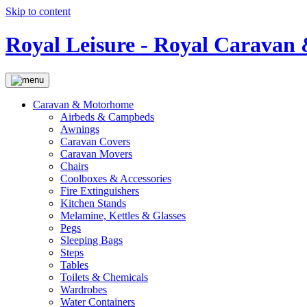
Skip to content
Royal Leisure - Royal Carava
Caravan & Motorhome
Airbeds & Campbeds
Awnings
Caravan Covers
Caravan Movers
Chairs
Coolboxes & Accessories
Fire Extinguishers
Kitchen Stands
Melamine, Kettles & Glasses
Pegs
Sleeping Bags
Steps
Tables
Toilets & Chemicals
Wardrobes
Water Containers