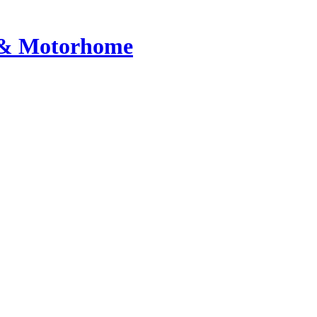
n & Motorhome