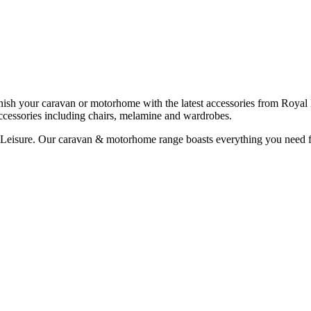
h your caravan or motorhome with the latest accessories from Royal L
cessories including chairs, melamine and wardrobes.
Leisure. Our caravan & motorhome range boasts everything you need for