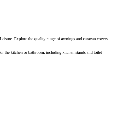
eisure. Explore the quality range of awnings and caravan covers
 the kitchen or bathroom, including kitchen stands and toilet