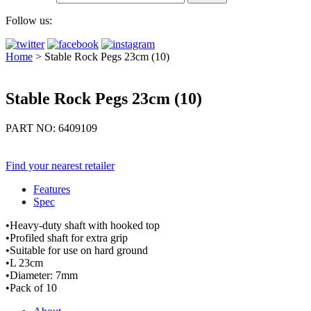
Follow us:
Home
>
Stable Rock Pegs 23cm (10)
Stable Rock Pegs 23cm (10)
PART NO: 6409109
Find your nearest retailer
Features
Spec
•Heavy-duty shaft with hooked top
•Profiled shaft for extra grip
•Suitable for use on hard ground
•L 23cm
•Diameter: 7mm
•Pack of 10