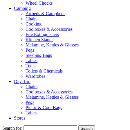
Wheel Chocks
Camping
Airbeds & Campbeds
Chairs
Cooking
Coolboxes & Accessories
Fire Extinguishers
Kitchen Stands
Melamine, Kettles & Glasses
Pegs
Sleeping Bags
Tables
Tents
Toilets & Chemicals
Wardrobes
Day Trip
Chairs
Coolboxes & Accessories
Melamine, Kettles & Glasses
Pegs
Picnic & Cool Bags
Tables
Stores
Search for: