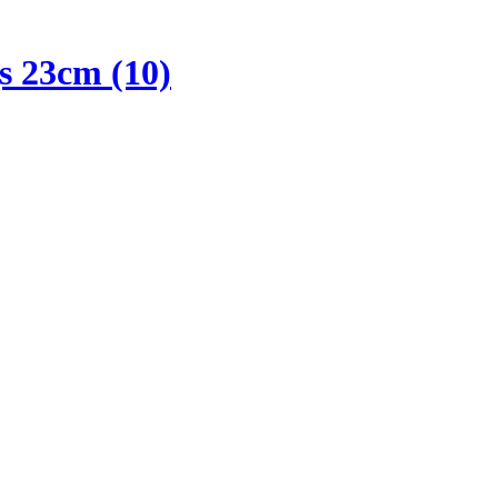
s 23cm (10)