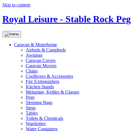
Skip to content
Royal Leisure - Stable Rock Peg
Caravan & Motorhome
Airbeds & Campbeds
Awnings
Caravan Covers
Caravan Movers
Chairs
Coolboxes & Accessories
Fire Extinguishers
Kitchen Stands
Melamine, Kettles & Glasses
Pegs
Sleeping Bags
Steps
Tables
Toilets & Chemicals
Wardrobes
Water Containers