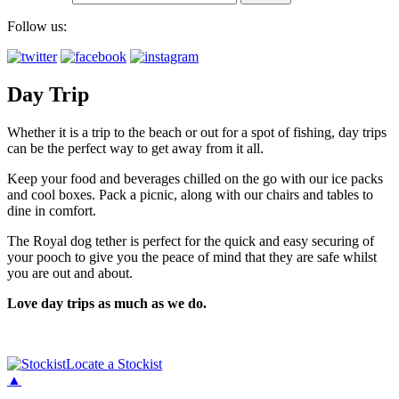
Follow us:
Day Trip
Whether it is a trip to the beach or out for a spot of fishing, day trips
can be the perfect way to get away from it all.
Keep your food and beverages chilled on the go with our ice packs
and cool boxes. Pack a picnic, along with our chairs and tables to
dine in comfort.
The Royal dog tether is perfect for the quick and easy securing of
your pooch to give you the peace of mind that they are safe whilst
you are out and about.
Love day trips as much as we do.
Locate a Stockist
▲