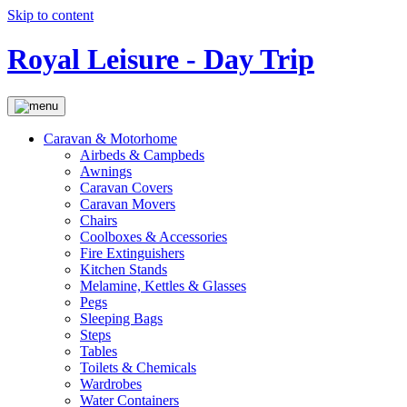
Skip to content
Royal Leisure - Day Trip
Caravan & Motorhome
Airbeds & Campbeds
Awnings
Caravan Covers
Caravan Movers
Chairs
Coolboxes & Accessories
Fire Extinguishers
Kitchen Stands
Melamine, Kettles & Glasses
Pegs
Sleeping Bags
Steps
Tables
Toilets & Chemicals
Wardrobes
Water Containers