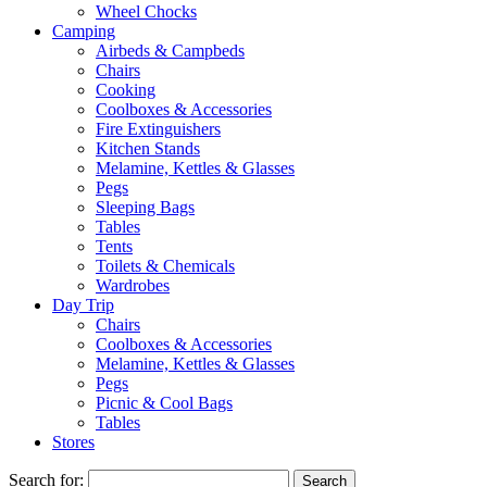
Wheel Chocks
Camping
Airbeds & Campbeds
Chairs
Cooking
Coolboxes & Accessories
Fire Extinguishers
Kitchen Stands
Melamine, Kettles & Glasses
Pegs
Sleeping Bags
Tables
Tents
Toilets & Chemicals
Wardrobes
Day Trip
Chairs
Coolboxes & Accessories
Melamine, Kettles & Glasses
Pegs
Picnic & Cool Bags
Tables
Stores
Search for: