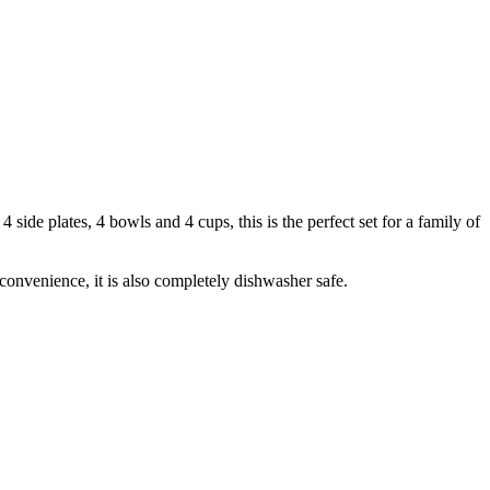
side plates, 4 bowls and 4 cups, this is the perfect set for a family of
onvenience, it is also completely dishwasher safe.