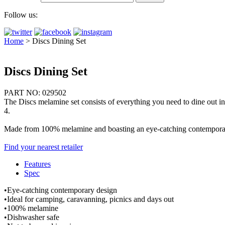
Follow us:
Home
>
Discs Dining Set
Discs Dining Set
PART NO: 029502
The Discs melamine set consists of everything you need to dine out in s
4.
Made from 100% melamine and boasting an eye-catching contemporary de
Find your nearest retailer
Features
Spec
•Eye-catching contemporary design
•Ideal for camping, caravanning, picnics and days out
•100% melamine
•Dishwasher safe