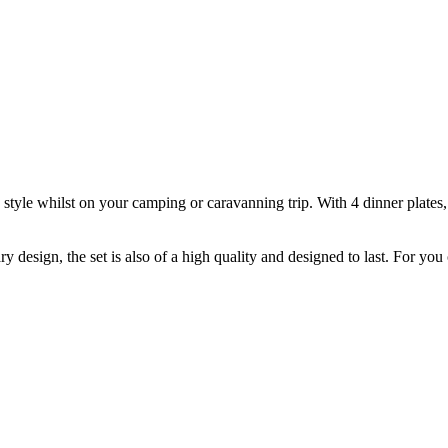
tyle whilst on your camping or caravanning trip. With 4 dinner plates, 4 
sign, the set is also of a high quality and designed to last. For you c