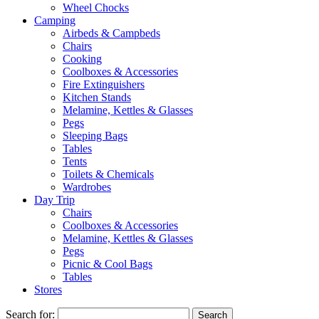
Wheel Chocks
Camping
Airbeds & Campbeds
Chairs
Cooking
Coolboxes & Accessories
Fire Extinguishers
Kitchen Stands
Melamine, Kettles & Glasses
Pegs
Sleeping Bags
Tables
Tents
Toilets & Chemicals
Wardrobes
Day Trip
Chairs
Coolboxes & Accessories
Melamine, Kettles & Glasses
Pegs
Picnic & Cool Bags
Tables
Stores
Search for: