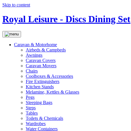
Skip to content
Royal Leisure - Discs Dining Set
Caravan & Motorhome
Airbeds & Campbeds
Awnings
Caravan Covers
Caravan Movers
Chairs
Coolboxes & Accessories
Fire Extinguishers
Kitchen Stands
Melamine, Kettles & Glasses
Pegs
Sleeping Bags
Steps
Tables
Toilets & Chemicals
Wardrobes
Water Containers