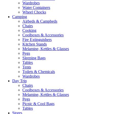
Wardrobes
Water Containers
Wheel Chocks
Camping
Airbeds & Campbeds
Chairs
Cooking
Coolboxes & Accessories
Fire Extinguishers
Kitchen Stands
Melamine, Kettles & Glasses
Pegs
Sleeping Bags
Tables
Tents
Toilets & Chemicals
Wardrobes
Day Trip
Chairs
Coolboxes & Accessories
Melamine, Kettles & Glasses
Pegs
Picnic & Cool Bags
Tables
Stores