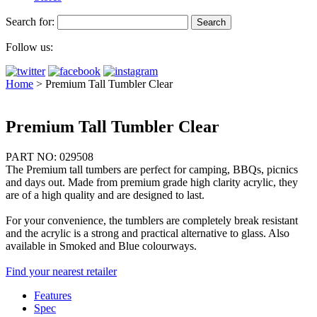
Search for:
Follow us:
Home
>
Premium Tall Tumbler Clear
Premium Tall Tumbler Clear
PART NO: 029508
The Premium tall tumbers are perfect for camping, BBQs, picnics
and days out. Made from premium grade high clarity acrylic, they
are of a high quality and are designed to last.
For your convenience, the tumblers are completely break resistant
and the acrylic is a strong and practical alternative to glass. Also
available in Smoked and Blue colourways.
Find your nearest retailer
Features
Spec