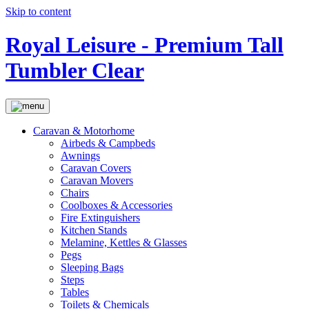
Skip to content
Royal Leisure - Premium Tall
Tumbler Clear
Caravan & Motorhome
Airbeds & Campbeds
Awnings
Caravan Covers
Caravan Movers
Chairs
Coolboxes & Accessories
Fire Extinguishers
Kitchen Stands
Melamine, Kettles & Glasses
Pegs
Sleeping Bags
Steps
Tables
Toilets & Chemicals