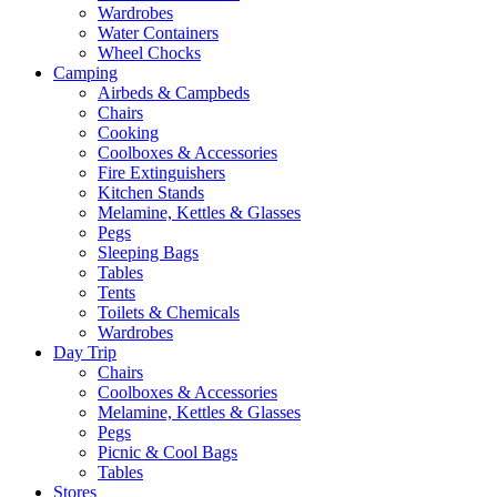
Wardrobes
Water Containers
Wheel Chocks
Camping
Airbeds & Campbeds
Chairs
Cooking
Coolboxes & Accessories
Fire Extinguishers
Kitchen Stands
Melamine, Kettles & Glasses
Pegs
Sleeping Bags
Tables
Tents
Toilets & Chemicals
Wardrobes
Day Trip
Chairs
Coolboxes & Accessories
Melamine, Kettles & Glasses
Pegs
Picnic & Cool Bags
Tables
Stores