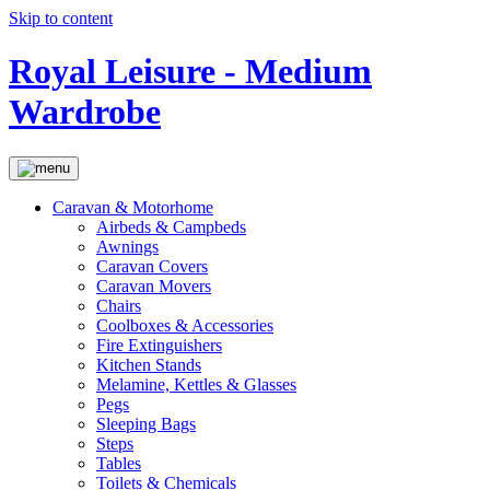
Skip to content
Royal Leisure - Medium
Wardrobe
Caravan & Motorhome
Airbeds & Campbeds
Awnings
Caravan Covers
Caravan Movers
Chairs
Coolboxes & Accessories
Fire Extinguishers
Kitchen Stands
Melamine, Kettles & Glasses
Pegs
Sleeping Bags
Steps
Tables
Toilets & Chemicals