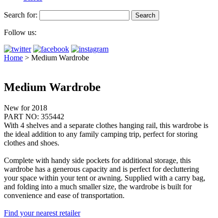
Search for:
Follow us:
Home
>
Medium Wardrobe
Medium Wardrobe
New for 2018
PART NO: 355442
With 4 shelves and a separate clothes hanging rail, this wardrobe is
the ideal addition to any family camping trip, perfect for storing
clothes and shoes.
Complete with handy side pockets for additional storage, this
wardrobe has a generous capacity and is perfect for decluttering
your space within your tent or awning. Supplied with a carry bag,
and folding into a much smaller size, the wardrobe is built for
convenience and ease of transportation.
Find your nearest retailer