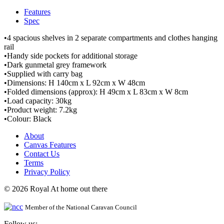
Features
Spec
•4 spacious shelves in 2 separate compartments and clothes hanging
rail
•Handy side pockets for additional storage
•Dark gunmetal grey framework
•Supplied with carry bag
•Dimensions: H 140cm x L 92cm x W 48cm
•Folded dimensions (approx): H 49cm x L 83cm x W 8cm
•Load capacity: 30kg
•Product weight: 7.2kg
•Colour: Black
About
Canvas Features
Contact Us
Terms
Privacy Policy
© 2026 Royal At home out there
Member of the National Caravan Council
Follow us: