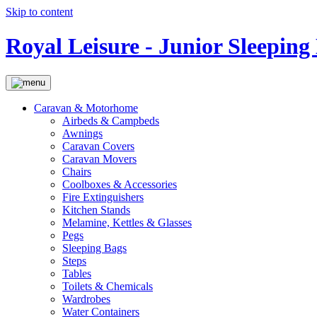
Skip to content
Royal Leisure - Junior Sleeping
Caravan & Motorhome
Airbeds & Campbeds
Awnings
Caravan Covers
Caravan Movers
Chairs
Coolboxes & Accessories
Fire Extinguishers
Kitchen Stands
Melamine, Kettles & Glasses
Pegs
Sleeping Bags
Steps
Tables
Toilets & Chemicals
Wardrobes
Water Containers