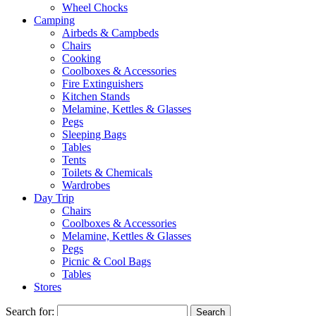
Wheel Chocks
Camping
Airbeds & Campbeds
Chairs
Cooking
Coolboxes & Accessories
Fire Extinguishers
Kitchen Stands
Melamine, Kettles & Glasses
Pegs
Sleeping Bags
Tables
Tents
Toilets & Chemicals
Wardrobes
Day Trip
Chairs
Coolboxes & Accessories
Melamine, Kettles & Glasses
Pegs
Picnic & Cool Bags
Tables
Stores
Search for: