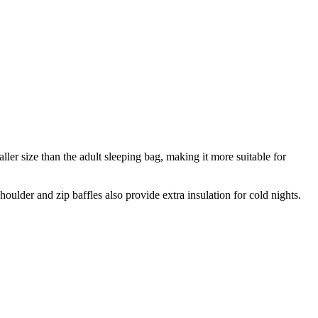
ller size than the adult sleeping bag, making it more suitable for
lder and zip baffles also provide extra insulation for cold nights.