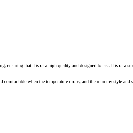
nsuring that it is of a high quality and designed to last. It is of a sma
nd comfortable when the temperature drops, and the mummy style and shou