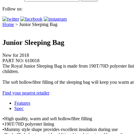
Follow us:
Home
>
Junior Sleeping Bag
Junior Sleeping Bag
New for 2018
PART NO: 610018
The Royal Junior Sleeping Bag is made from 190T/70D polyester lining, e
children.
The soft hollowfibre filling of the sleeping bag will keep you warm a
Find your nearest retailer
Features
Spec
•High quality, warm and soft hollowfibre filling
•190T/70D polyester lining
•Mummy style shape provides excellent insulation during use