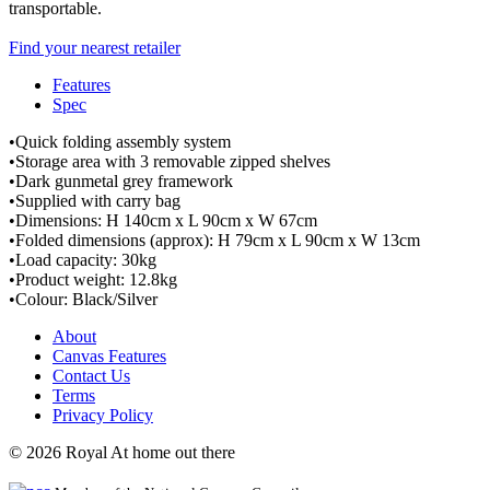
transportable.
Find your nearest retailer
Features
Spec
•Quick folding assembly system
•Storage area with 3 removable zipped shelves
•Dark gunmetal grey framework
•Supplied with carry bag
•Dimensions: H 140cm x L 90cm x W 67cm
•Folded dimensions (approx): H 79cm x L 90cm x W 13cm
•Load capacity: 30kg
•Product weight: 12.8kg
•Colour: Black/Silver
About
Canvas Features
Contact Us
Terms
Privacy Policy
© 2026 Royal At home out there