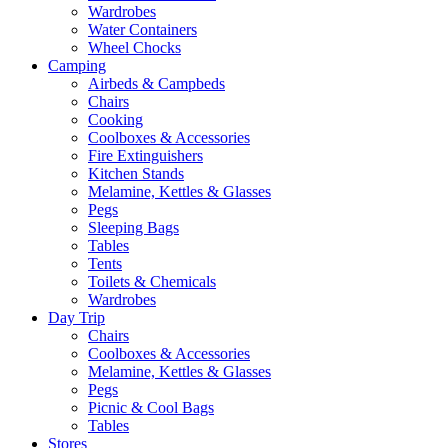
Wardrobes
Water Containers
Wheel Chocks
Camping
Airbeds & Campbeds
Chairs
Cooking
Coolboxes & Accessories
Fire Extinguishers
Kitchen Stands
Melamine, Kettles & Glasses
Pegs
Sleeping Bags
Tables
Tents
Toilets & Chemicals
Wardrobes
Day Trip
Chairs
Coolboxes & Accessories
Melamine, Kettles & Glasses
Pegs
Picnic & Cool Bags
Tables
Stores