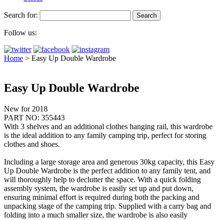
Search for:
Follow us:
Home
>
Easy Up Double Wardrobe
Easy Up Double Wardrobe
New for 2018
PART NO: 355443
With 3 shelves and an additional clothes hanging rail, this wardrobe
is the ideal addition to any family camping trip, perfect for storing
clothes and shoes.
Including a large storage area and generous 30kg capacity, this Easy
Up Double Wardrobe is the perfect addition to any family tent, and
will thoroughly help to declutter the space. With a quick folding
assembly system, the wardrobe is easily set up and put down,
ensuring minimal effort is required during both the packing and
unpacking stage of the camping trip. Supplied with a carry bag and
folding into a much smaller size, the wardrobe is also easily