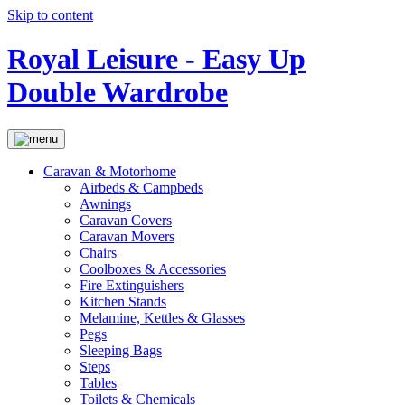
Skip to content
Royal Leisure - Easy Up
Double Wardrobe
Caravan & Motorhome
Airbeds & Campbeds
Awnings
Caravan Covers
Caravan Movers
Chairs
Coolboxes & Accessories
Fire Extinguishers
Kitchen Stands
Melamine, Kettles & Glasses
Pegs
Sleeping Bags
Steps
Tables
Toilets & Chemicals