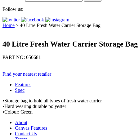
Follow us:
Home
>
40 Litre Fresh Water Carrier Storage Bag
40 Litre Fresh Water Carrier Storage Bag
PART NO: 050681
Find your nearest retailer
Features
Spec
•Storage bag to hold all types of fresh water carrier
•Hard wearing durable polyester
•Colour: Green
About
Canvas Features
Contact Us