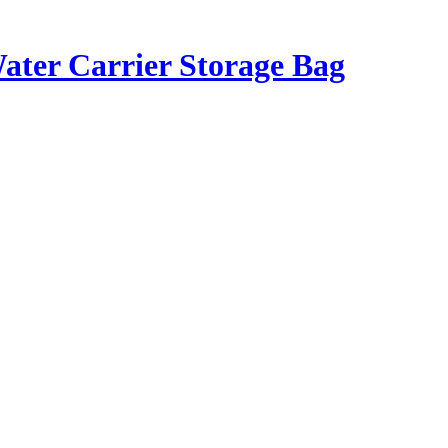
Water Carrier Storage Bag