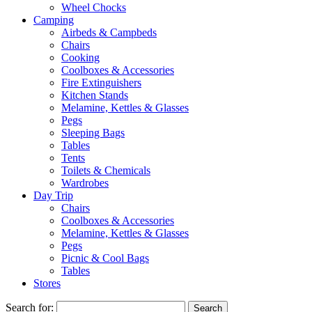
Wheel Chocks
Camping
Airbeds & Campbeds
Chairs
Cooking
Coolboxes & Accessories
Fire Extinguishers
Kitchen Stands
Melamine, Kettles & Glasses
Pegs
Sleeping Bags
Tables
Tents
Toilets & Chemicals
Wardrobes
Day Trip
Chairs
Coolboxes & Accessories
Melamine, Kettles & Glasses
Pegs
Picnic & Cool Bags
Tables
Stores
Search for: