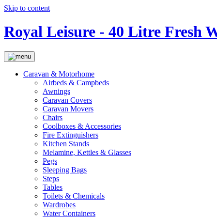
Skip to content
Royal Leisure - 40 Litre Fresh 
Caravan & Motorhome
Airbeds & Campbeds
Awnings
Caravan Covers
Caravan Movers
Chairs
Coolboxes & Accessories
Fire Extinguishers
Kitchen Stands
Melamine, Kettles & Glasses
Pegs
Sleeping Bags
Steps
Tables
Toilets & Chemicals
Wardrobes
Water Containers