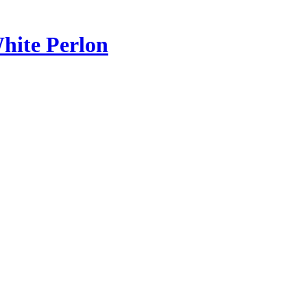
hite Perlon