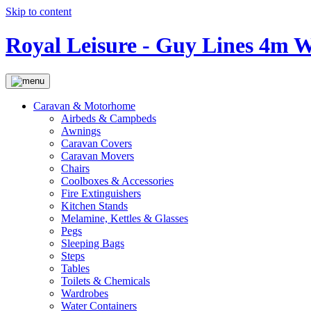
Skip to content
Royal Leisure - Guy Lines 4m W
Caravan & Motorhome
Airbeds & Campbeds
Awnings
Caravan Covers
Caravan Movers
Chairs
Coolboxes & Accessories
Fire Extinguishers
Kitchen Stands
Melamine, Kettles & Glasses
Pegs
Sleeping Bags
Steps
Tables
Toilets & Chemicals
Wardrobes
Water Containers