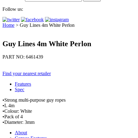
Follow us:
Home
>
Guy Lines 4m White Perlon
Guy Lines 4m White Perlon
PART NO: 6461439
Find your nearest retailer
Features
Spec
•Strong multi-purpose guy ropes
•L 4m
•Colour: White
•Pack of 4
•Diameter: 3mm
About