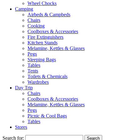
Wheel Chocks
Camping
Airbeds & Campbeds
Chairs
Cooking
Coolboxes & Accessories
Fire Extinguishers
Kitchen Stands
Melamine, Kettles & Glasses
Pegs
Sleeping Bags
Tables
Tents
Toilets & Chemicals
Wardrobes
Day Trip
Chairs
Coolboxes & Accessories
Melamine, Kettles & Glasses
Pegs
Picnic & Cool Bags
Tables
Stores
Search for: