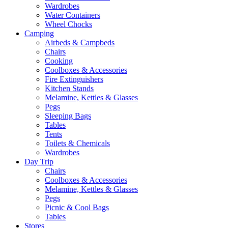
Wardrobes
Water Containers
Wheel Chocks
Camping
Airbeds & Campbeds
Chairs
Cooking
Coolboxes & Accessories
Fire Extinguishers
Kitchen Stands
Melamine, Kettles & Glasses
Pegs
Sleeping Bags
Tables
Tents
Toilets & Chemicals
Wardrobes
Day Trip
Chairs
Coolboxes & Accessories
Melamine, Kettles & Glasses
Pegs
Picnic & Cool Bags
Tables
Stores