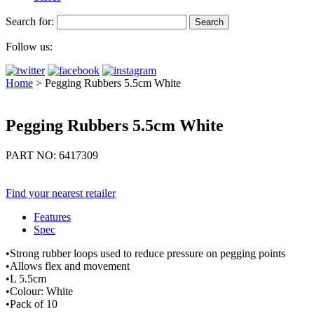
Search for:
Follow us:
Home
>
Pegging Rubbers 5.5cm White
Pegging Rubbers 5.5cm White
PART NO: 6417309
Find your nearest retailer
Features
Spec
•Strong rubber loops used to reduce pressure on pegging points
•Allows flex and movement
•L 5.5cm
•Colour: White
•Pack of 10