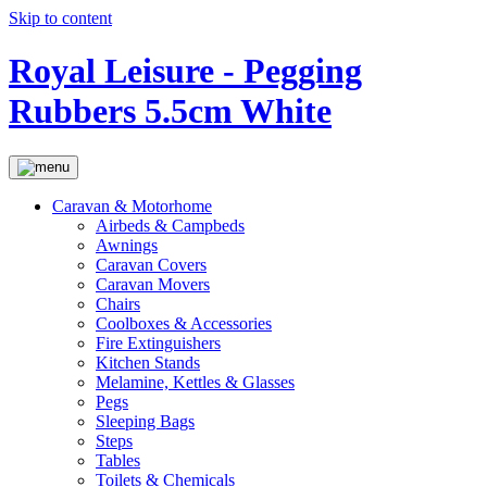
Skip to content
Royal Leisure - Pegging
Rubbers 5.5cm White
Caravan & Motorhome
Airbeds & Campbeds
Awnings
Caravan Covers
Caravan Movers
Chairs
Coolboxes & Accessories
Fire Extinguishers
Kitchen Stands
Melamine, Kettles & Glasses
Pegs
Sleeping Bags
Steps
Tables
Toilets & Chemicals