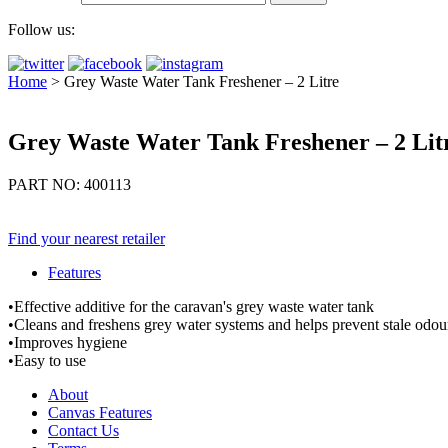
Follow us:
Home
>
Grey Waste Water Tank Freshener – 2 Litre
Grey Waste Water Tank Freshener – 2 Lit
PART NO: 400113
Find your nearest retailer
Features
•Effective additive for the caravan's grey waste water tank
•Cleans and freshens grey water systems and helps prevent stale odo
•Improves hygiene
•Easy to use
About
Canvas Features
Contact Us