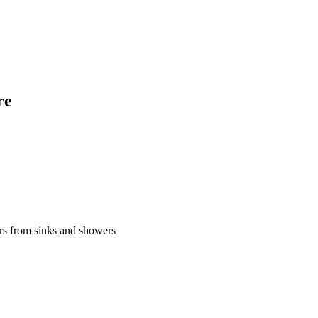
re
urs from sinks and showers