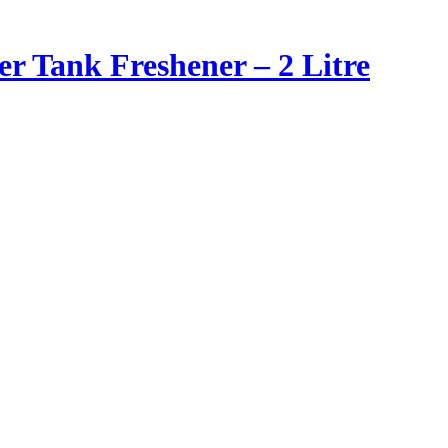
er Tank Freshener – 2 Litre