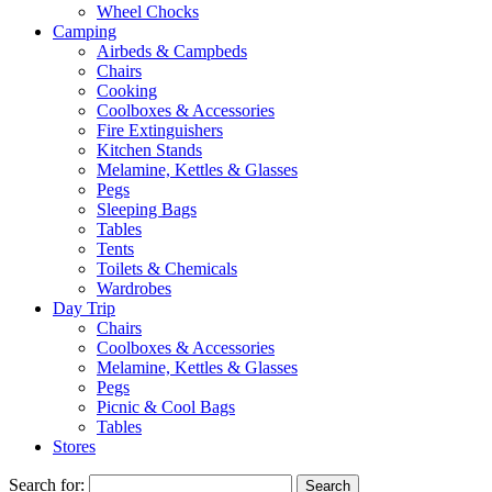
Wheel Chocks
Camping
Airbeds & Campbeds
Chairs
Cooking
Coolboxes & Accessories
Fire Extinguishers
Kitchen Stands
Melamine, Kettles & Glasses
Pegs
Sleeping Bags
Tables
Tents
Toilets & Chemicals
Wardrobes
Day Trip
Chairs
Coolboxes & Accessories
Melamine, Kettles & Glasses
Pegs
Picnic & Cool Bags
Tables
Stores
Search for: