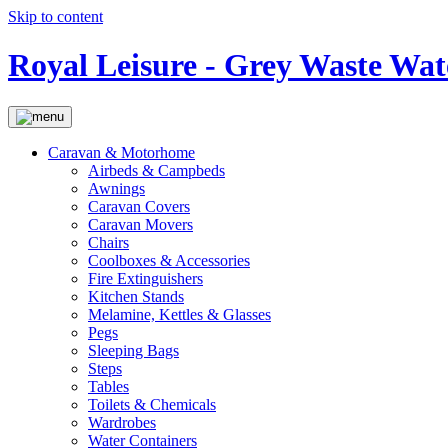
Skip to content
Royal Leisure - Grey Waste Wat
Caravan & Motorhome
Airbeds & Campbeds
Awnings
Caravan Covers
Caravan Movers
Chairs
Coolboxes & Accessories
Fire Extinguishers
Kitchen Stands
Melamine, Kettles & Glasses
Pegs
Sleeping Bags
Steps
Tables
Toilets & Chemicals
Wardrobes
Water Containers