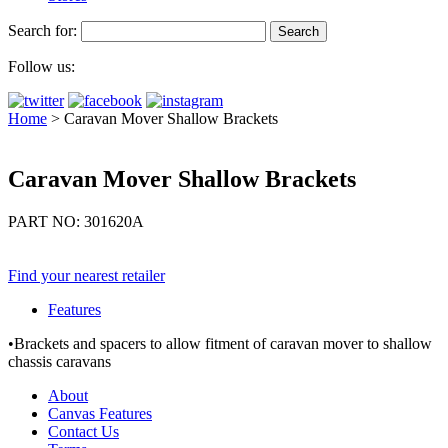
Search for:
Follow us:
Home
>
Caravan Mover Shallow Brackets
Caravan Mover Shallow Brackets
PART NO: 301620A
Find your nearest retailer
Features
•Brackets and spacers to allow fitment of caravan mover to shallow
chassis caravans
About
Canvas Features
Contact Us