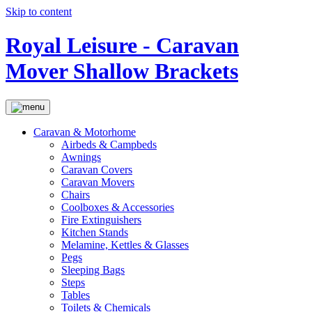
Skip to content
Royal Leisure - Caravan
Mover Shallow Brackets
Caravan & Motorhome
Airbeds & Campbeds
Awnings
Caravan Covers
Caravan Movers
Chairs
Coolboxes & Accessories
Fire Extinguishers
Kitchen Stands
Melamine, Kettles & Glasses
Pegs
Sleeping Bags
Steps
Tables
Toilets & Chemicals