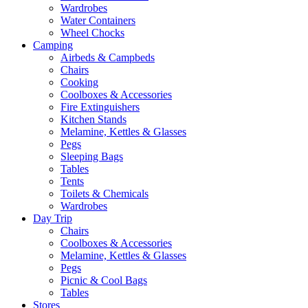
Wardrobes
Water Containers
Wheel Chocks
Camping
Airbeds & Campbeds
Chairs
Cooking
Coolboxes & Accessories
Fire Extinguishers
Kitchen Stands
Melamine, Kettles & Glasses
Pegs
Sleeping Bags
Tables
Tents
Toilets & Chemicals
Wardrobes
Day Trip
Chairs
Coolboxes & Accessories
Melamine, Kettles & Glasses
Pegs
Picnic & Cool Bags
Tables
Stores