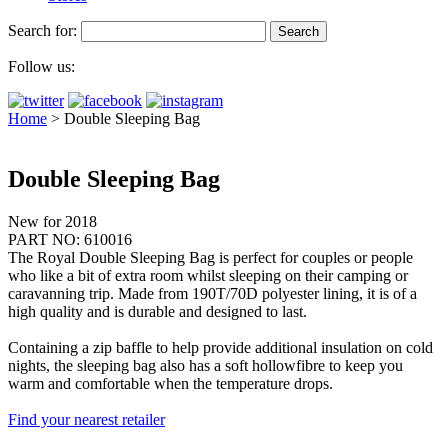
Search for:
Follow us:
Home
>
Double Sleeping Bag
Double Sleeping Bag
New for 2018
PART NO: 610016
The Royal Double Sleeping Bag is perfect for couples or people
who like a bit of extra room whilst sleeping on their camping or
caravanning trip. Made from 190T/70D polyester lining, it is of a
high quality and is durable and designed to last.
Containing a zip baffle to help provide additional insulation on cold
nights, the sleeping bag also has a soft hollowfibre to keep you
warm and comfortable when the temperature drops.
Find your nearest retailer