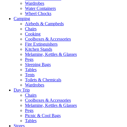
Wardrobes
Water Containers
Wheel Chocks
Camping
Airbeds & Campbeds
Chairs
Cooking
Coolboxes & Accessories
Fire Extinguishers
Kitchen Stands
Melamine, Kettles & Glasses
Pegs
Sleeping Bags
Tables
Tents
Toilets & Chemicals
Wardrobes
Day Trip
Chairs
Coolboxes & Accessories
Melamine, Kettles & Glasses
Pegs
Picnic & Cool Bags
Tables
Stores