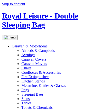
Skip to content
Royal Leisure - Double
Sleeping Bag
Caravan & Motorhome
Airbeds & Campbeds
Awnings
Caravan Covers
Caravan Movers
Chairs
Coolboxes & Accessories
Fire Extinguishers
Kitchen Stands
Melamine, Kettles & Glasses
Pegs
Sleeping Bags
Steps
Tables
Toilets & Chemicals