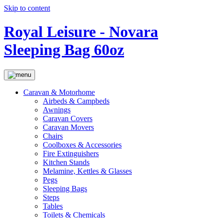
Skip to content
Royal Leisure - Novara
Sleeping Bag 60oz
Caravan & Motorhome
Airbeds & Campbeds
Awnings
Caravan Covers
Caravan Movers
Chairs
Coolboxes & Accessories
Fire Extinguishers
Kitchen Stands
Melamine, Kettles & Glasses
Pegs
Sleeping Bags
Steps
Tables
Toilets & Chemicals