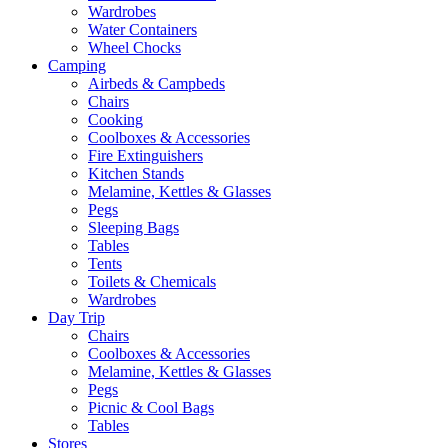
Wardrobes
Water Containers
Wheel Chocks
Camping
Airbeds & Campbeds
Chairs
Cooking
Coolboxes & Accessories
Fire Extinguishers
Kitchen Stands
Melamine, Kettles & Glasses
Pegs
Sleeping Bags
Tables
Tents
Toilets & Chemicals
Wardrobes
Day Trip
Chairs
Coolboxes & Accessories
Melamine, Kettles & Glasses
Pegs
Picnic & Cool Bags
Tables
Stores