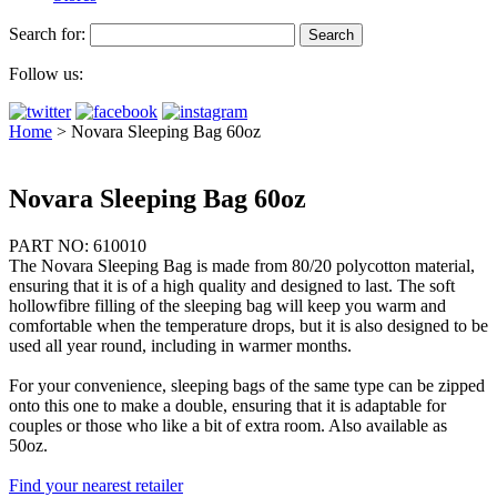
Search for:
Follow us:
Home
>
Novara Sleeping Bag 60oz
Novara Sleeping Bag 60oz
PART NO: 610010
The Novara Sleeping Bag is made from 80/20 polycotton material,
ensuring that it is of a high quality and designed to last. The soft
hollowfibre filling of the sleeping bag will keep you warm and
comfortable when the temperature drops, but it is also designed to be
used all year round, including in warmer months.
For your convenience, sleeping bags of the same type can be zipped
onto this one to make a double, ensuring that it is adaptable for
couples or those who like a bit of extra room. Also available as
50oz.
Find your nearest retailer