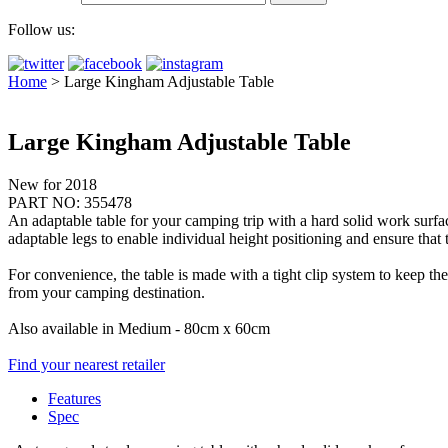
Follow us:
Home
>
Large Kingham Adjustable Table
Large Kingham Adjustable Table
New for 2018
PART NO: 355478
An adaptable table for your camping trip with a hard solid work surfac
adaptable legs to enable individual height positioning and ensure that 
For convenience, the table is made with a tight clip system to keep the
from your camping destination.
Also available in Medium - 80cm x 60cm
Find your nearest retailer
Features
Spec