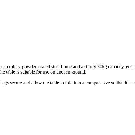
e, a robust powder coated steel frame and a sturdy 30kg capacity, ensuri
the table is suitable for use on uneven ground.
 legs secure and allow the table to fold into a compact size so that it i