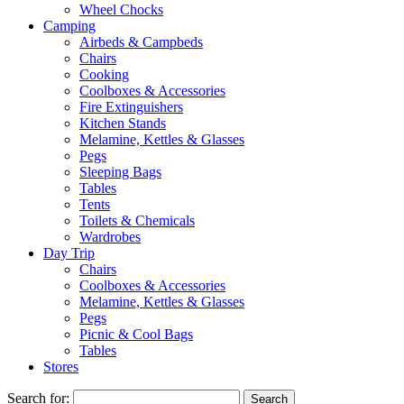
Wheel Chocks
Camping
Airbeds & Campbeds
Chairs
Cooking
Coolboxes & Accessories
Fire Extinguishers
Kitchen Stands
Melamine, Kettles & Glasses
Pegs
Sleeping Bags
Tables
Tents
Toilets & Chemicals
Wardrobes
Day Trip
Chairs
Coolboxes & Accessories
Melamine, Kettles & Glasses
Pegs
Picnic & Cool Bags
Tables
Stores
Search for: