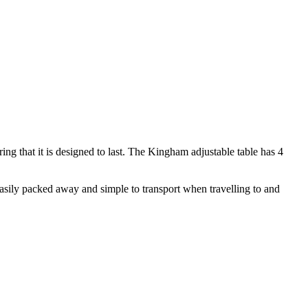
ng that it is designed to last. The Kingham adjustable table has 4
s easily packed away and simple to transport when travelling to and