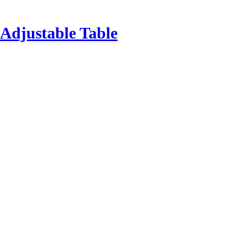
Adjustable Table