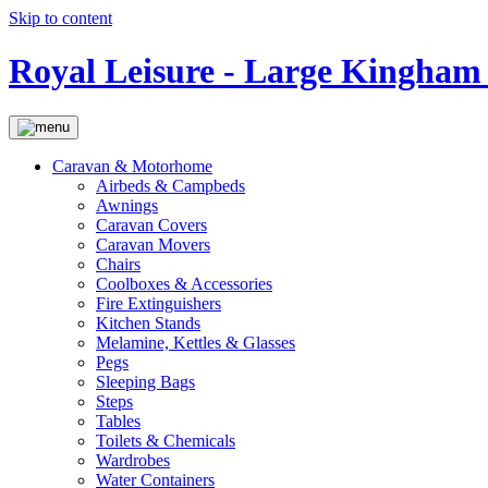
Skip to content
Royal Leisure - Large Kingham 
Caravan & Motorhome
Airbeds & Campbeds
Awnings
Caravan Covers
Caravan Movers
Chairs
Coolboxes & Accessories
Fire Extinguishers
Kitchen Stands
Melamine, Kettles & Glasses
Pegs
Sleeping Bags
Steps
Tables
Toilets & Chemicals
Wardrobes
Water Containers