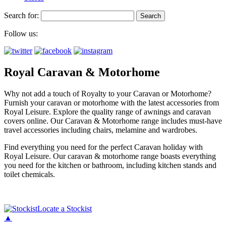
Search for:
Follow us:
Royal Caravan & Motorhome
Why not add a touch of Royalty to your Caravan or Motorhome?
Furnish your caravan or motorhome with the latest accessories from
Royal Leisure. Explore the quality range of awnings and caravan
covers online. Our Caravan & Motorhome range includes must-have
travel accessories including chairs, melamine and wardrobes.
Find everything you need for the perfect Caravan holiday with
Royal Leisure. Our caravan & motorhome range boasts everything
you need for the kitchen or bathroom, including kitchen stands and
toilet chemicals.
Locate a Stockist
▲