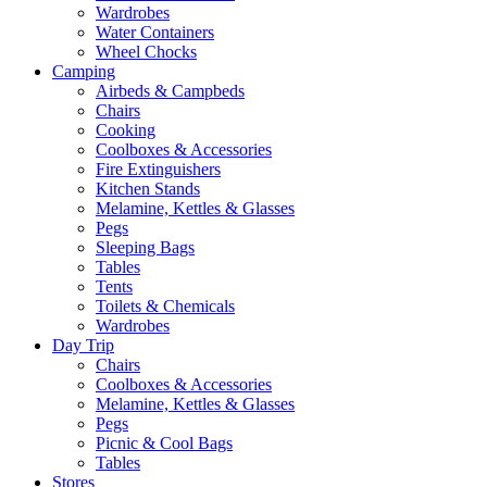
Wardrobes
Water Containers
Wheel Chocks
Camping
Airbeds & Campbeds
Chairs
Cooking
Coolboxes & Accessories
Fire Extinguishers
Kitchen Stands
Melamine, Kettles & Glasses
Pegs
Sleeping Bags
Tables
Tents
Toilets & Chemicals
Wardrobes
Day Trip
Chairs
Coolboxes & Accessories
Melamine, Kettles & Glasses
Pegs
Picnic & Cool Bags
Tables
Stores