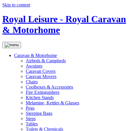
Skip to content
Royal Leisure - Royal Caravan
& Motorhome
Caravan & Motorhome
Airbeds & Campbeds
Awnings
Caravan Covers
Caravan Movers
Chairs
Coolboxes & Accessories
Fire Extinguishers
Kitchen Stands
Melamine, Kettles & Glasses
Pegs
Sleeping Bags
Steps
Tables
Toilets & Chemicals