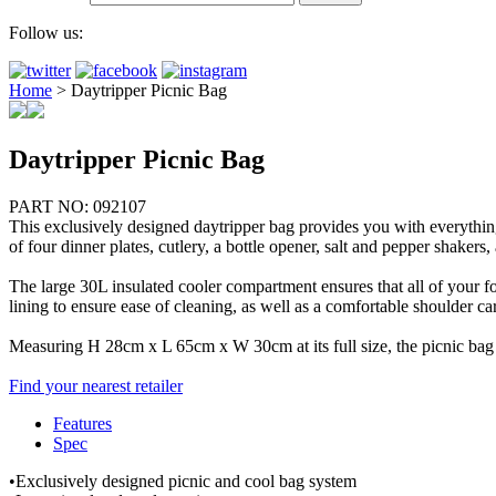
Follow us:
Home
>
Daytripper Picnic Bag
Daytripper Picnic Bag
PART NO: 092107
This exclusively designed daytripper bag provides you with everything 
of four dinner plates, cutlery, a bottle opener, salt and pepper shakers
The large 30L insulated cooler compartment ensures that all of your f
lining to ensure ease of cleaning, as well as a comfortable shoulder 
Measuring H 28cm x L 65cm x W 30cm at its full size, the picnic bag h
Find your nearest retailer
Features
Spec
•Exclusively designed picnic and cool bag system