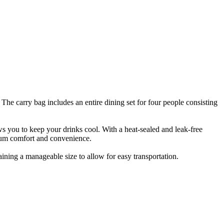
The carry bag includes an entire dining set for four people consisting
ws you to keep your drinks cool. With a heat-sealed and leak-free
ximum comfort and convenience.
ining a manageable size to allow for easy transportation.