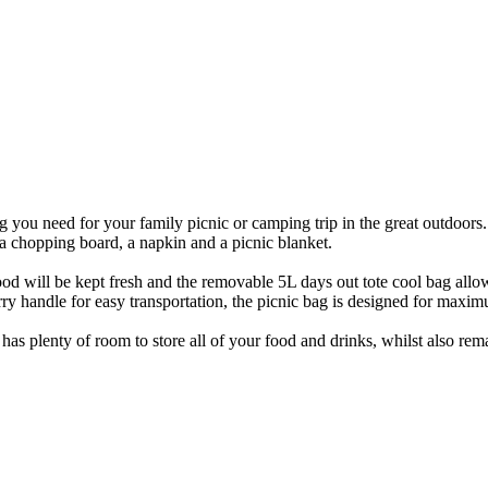
you need for your family picnic or camping trip in the great outdoors. 
, a chopping board, a napkin and a picnic blanket.
ood will be kept fresh and the removable 5L days out tote cool bag allo
carry handle for easy transportation, the picnic bag is designed for ma
as plenty of room to store all of your food and drinks, whilst also rema