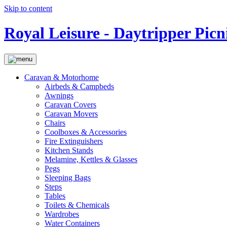
Skip to content
Royal Leisure - Daytripper Picn
Caravan & Motorhome
Airbeds & Campbeds
Awnings
Caravan Covers
Caravan Movers
Chairs
Coolboxes & Accessories
Fire Extinguishers
Kitchen Stands
Melamine, Kettles & Glasses
Pegs
Sleeping Bags
Steps
Tables
Toilets & Chemicals
Wardrobes
Water Containers