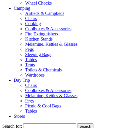
Wheel Chocks
Camping
Airbeds & Campbeds
Chairs
Cooking
Coolboxes & Accessories
Fire Extinguishers
Kitchen Stands
Melamine, Kettles & Glasses
Pegs
Sleeping Bags
Tables
Tents
Toilets & Chemicals
Wardrobes
Day Trip
Chairs
Coolboxes & Accessories
Melamine, Kettles & Glasses
Pegs
Picnic & Cool Bags
Tables
Stores
Search for: