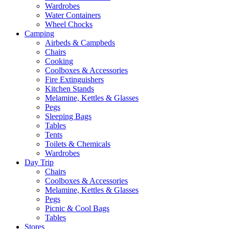
Wardrobes
Water Containers
Wheel Chocks
Camping
Airbeds & Campbeds
Chairs
Cooking
Coolboxes & Accessories
Fire Extinguishers
Kitchen Stands
Melamine, Kettles & Glasses
Pegs
Sleeping Bags
Tables
Tents
Toilets & Chemicals
Wardrobes
Day Trip
Chairs
Coolboxes & Accessories
Melamine, Kettles & Glasses
Pegs
Picnic & Cool Bags
Tables
Stores