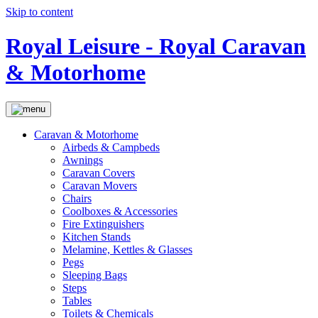
Skip to content
Royal Leisure - Royal Caravan
& Motorhome
Caravan & Motorhome
Airbeds & Campbeds
Awnings
Caravan Covers
Caravan Movers
Chairs
Coolboxes & Accessories
Fire Extinguishers
Kitchen Stands
Melamine, Kettles & Glasses
Pegs
Sleeping Bags
Steps
Tables
Toilets & Chemicals