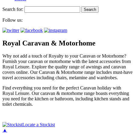
Search for:
Follow us:
Royal Caravan & Motorhome
Why not add a touch of Royalty to your Caravan or Motorhome?
Furnish your caravan or motorhome with the latest accessories from
Royal Leisure. Explore the quality range of awnings and caravan
covers online. Our Caravan & Motorhome range includes must-have
travel accessories including chairs, melamine and wardrobes.
Find everything you need for the perfect Caravan holiday with
Royal Leisure. Our caravan & motorhome range boasts everything
you need for the kitchen or bathroom, including kitchen stands and
toilet chemicals.
Locate a Stockist
▲