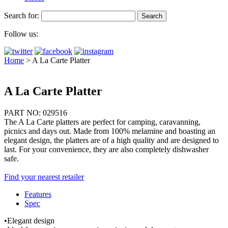
Search for:
Follow us:
Home
>
A La Carte Platter
A La Carte Platter
PART NO: 029516
The A La Carte platters are perfect for camping, caravanning,
picnics and days out. Made from 100% melamine and boasting an
elegant design, the platters are of a high quality and are designed to
last. For your convenience, they are also completely dishwasher
safe.
Find your nearest retailer
Features
Spec
•Elegant design