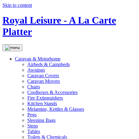
Skip to content
Royal Leisure - A La Carte
Platter
Caravan & Motorhome
Airbeds & Campbeds
Awnings
Caravan Covers
Caravan Movers
Chairs
Coolboxes & Accessories
Fire Extinguishers
Kitchen Stands
Melamine, Kettles & Glasses
Pegs
Sleeping Bags
Steps
Tables
Toilets & Chemicals