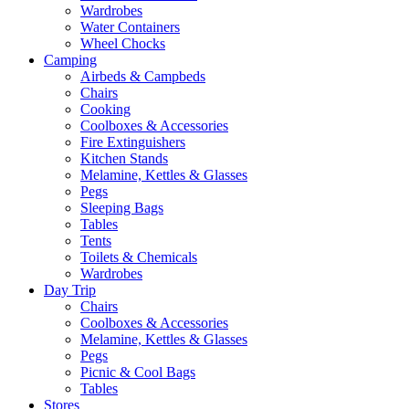
Wardrobes
Water Containers
Wheel Chocks
Camping
Airbeds & Campbeds
Chairs
Cooking
Coolboxes & Accessories
Fire Extinguishers
Kitchen Stands
Melamine, Kettles & Glasses
Pegs
Sleeping Bags
Tables
Tents
Toilets & Chemicals
Wardrobes
Day Trip
Chairs
Coolboxes & Accessories
Melamine, Kettles & Glasses
Pegs
Picnic & Cool Bags
Tables
Stores