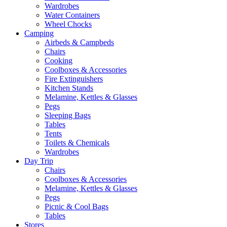
Wardrobes
Water Containers
Wheel Chocks
Camping
Airbeds & Campbeds
Chairs
Cooking
Coolboxes & Accessories
Fire Extinguishers
Kitchen Stands
Melamine, Kettles & Glasses
Pegs
Sleeping Bags
Tables
Tents
Toilets & Chemicals
Wardrobes
Day Trip
Chairs
Coolboxes & Accessories
Melamine, Kettles & Glasses
Pegs
Picnic & Cool Bags
Tables
Stores