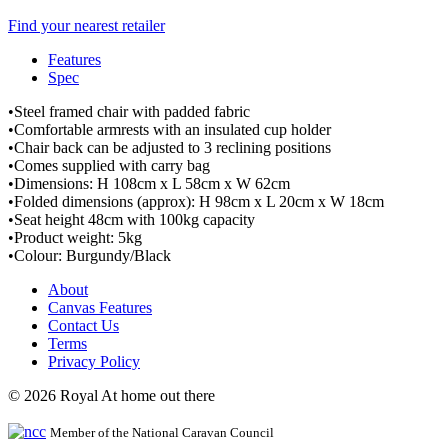
Find your nearest retailer
Features
Spec
•Steel framed chair with padded fabric
•Comfortable armrests with an insulated cup holder
•Chair back can be adjusted to 3 reclining positions
•Comes supplied with carry bag
•Dimensions: H 108cm x L 58cm x W 62cm
•Folded dimensions (approx): H 98cm x L 20cm x W 18cm
•Seat height 48cm with 100kg capacity
•Product weight: 5kg
•Colour: Burgundy/Black
About
Canvas Features
Contact Us
Terms
Privacy Policy
© 2026 Royal At home out there
Member of the National Caravan Council