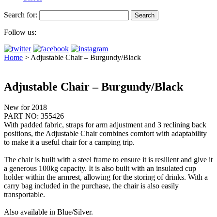
Search for:
Follow us:
Home
>
Adjustable Chair – Burgundy/Black
Adjustable Chair – Burgundy/Black
New for 2018
PART NO: 355426
With padded fabric, straps for arm adjustment and 3 reclining back
positions, the Adjustable Chair combines comfort with adaptability
to make it a useful chair for a camping trip.
The chair is built with a steel frame to ensure it is resilient and give it
a generous 100kg capacity. It is also built with an insulated cup
holder within the armrest, allowing for the storing of drinks. With a
carry bag included in the purchase, the chair is also easily
transportable.
Also available in Blue/Silver.