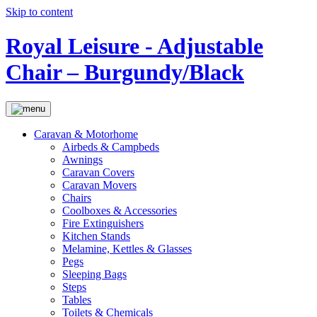
Skip to content
Royal Leisure - Adjustable
Chair – Burgundy/Black
Caravan & Motorhome
Airbeds & Campbeds
Awnings
Caravan Covers
Caravan Movers
Chairs
Coolboxes & Accessories
Fire Extinguishers
Kitchen Stands
Melamine, Kettles & Glasses
Pegs
Sleeping Bags
Steps
Tables
Toilets & Chemicals