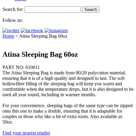
Search for:
Follow us:
Home
>
Atina Sleeping Bag 60oz
Atina Sleeping Bag 60oz
PART NO: 610011
The Atina Sleeping Bag is made from 80/20 polycotton material,
ensuring that it is of a high quality and designed to last. The soft
hollowfibre filling of the sleeping bag will keep you warm and
comfortable when the temperature drops, but it is also designed to be
used all year round, including in warmer months.
For your convenience, sleeping bags of the same type can be zipped
onto this one to make a double, ensuring that it is adaptable for
couples or those who like a bit of extra room. Also available as
50oz.
Find your nearest retailer