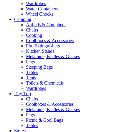
Wardrobes
Water Containers
Wheel Chocks
Camping
Airbeds & Campbeds
Chairs
Cooking
Coolboxes & Accessories
Fire Extinguishers
Kitchen Stands
Melamine, Kettles & Glasses
Pegs
Sleeping Bags
Tables
Tents
Toilets & Chemicals
Wardrobes
Day Trip
Chairs
Coolboxes & Accessories
Melamine, Kettles & Glasses
Pegs
Picnic & Cool Bags
Tables
Stores