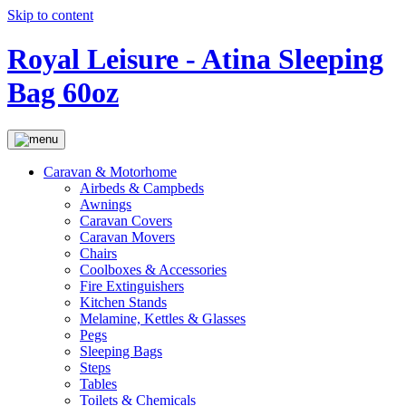
Skip to content
Royal Leisure - Atina Sleeping
Bag 60oz
Caravan & Motorhome
Airbeds & Campbeds
Awnings
Caravan Covers
Caravan Movers
Chairs
Coolboxes & Accessories
Fire Extinguishers
Kitchen Stands
Melamine, Kettles & Glasses
Pegs
Sleeping Bags
Steps
Tables
Toilets & Chemicals