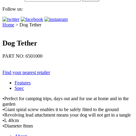
Follow us:
Home
>
Dog Tether
Dog Tether
PART NO: 6501000
Find your nearest retailer
Features
Spec
•Perfect for camping trips, days out and for use at home and in the
garden
•Giant spiral screw enables it to be safely fitted to the ground
•Revolving lead attachment means your dog will not get in a tangle
•L 40cm
•Diameter 8mm