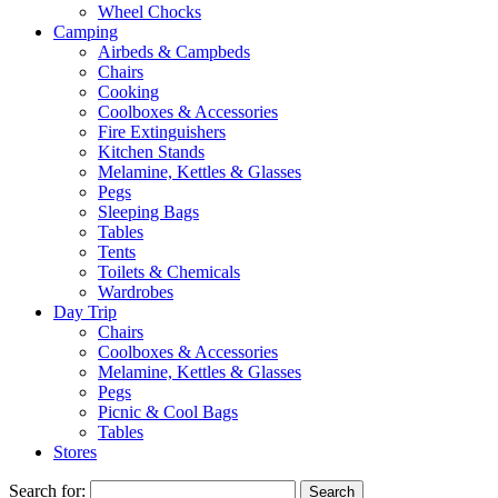
Wheel Chocks
Camping
Airbeds & Campbeds
Chairs
Cooking
Coolboxes & Accessories
Fire Extinguishers
Kitchen Stands
Melamine, Kettles & Glasses
Pegs
Sleeping Bags
Tables
Tents
Toilets & Chemicals
Wardrobes
Day Trip
Chairs
Coolboxes & Accessories
Melamine, Kettles & Glasses
Pegs
Picnic & Cool Bags
Tables
Stores
Search for: