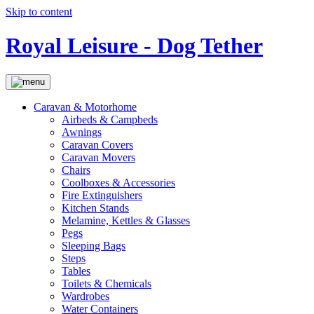
Skip to content
Royal Leisure - Dog Tether
Caravan & Motorhome
Airbeds & Campbeds
Awnings
Caravan Covers
Caravan Movers
Chairs
Coolboxes & Accessories
Fire Extinguishers
Kitchen Stands
Melamine, Kettles & Glasses
Pegs
Sleeping Bags
Steps
Tables
Toilets & Chemicals
Wardrobes
Water Containers