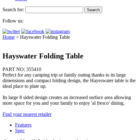
Search for:
Follow us:
Home
>
Hayswater Folding Table
Hayswater Folding Table
PART NO: 355410
Perfect for any camping trip or family outing thanks to its large
dimensions and compact folding design, the Hayeswater table is the
ideal place to plate up.
Its large 8 sided design creates an increased surface area allowing
more space for you and your family to enjoy 'al fresco' dining.
Find your nearest retailer
Features
Spec