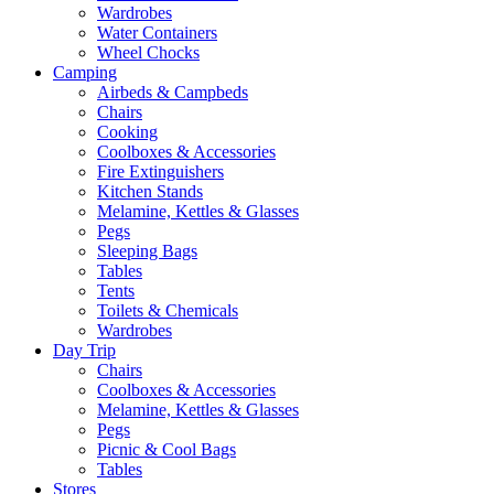
Wardrobes
Water Containers
Wheel Chocks
Camping
Airbeds & Campbeds
Chairs
Cooking
Coolboxes & Accessories
Fire Extinguishers
Kitchen Stands
Melamine, Kettles & Glasses
Pegs
Sleeping Bags
Tables
Tents
Toilets & Chemicals
Wardrobes
Day Trip
Chairs
Coolboxes & Accessories
Melamine, Kettles & Glasses
Pegs
Picnic & Cool Bags
Tables
Stores