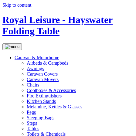
Skip to content
Royal Leisure - Hayswater
Folding Table
Caravan & Motorhome
Airbeds & Campbeds
Awnings
Caravan Covers
Caravan Movers
Chairs
Coolboxes & Accessories
Fire Extinguishers
Kitchen Stands
Melamine, Kettles & Glasses
Pegs
Sleeping Bags
Steps
Tables
Toilets & Chemicals