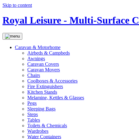
Skip to content
Royal Leisure - Multi-Surface 
Caravan & Motorhome
Airbeds & Campbeds
Awnings
Caravan Covers
Caravan Movers
Chairs
Coolboxes & Accessories
Fire Extinguishers
Kitchen Stands
Melamine, Kettles & Glasses
Pegs
Sleeping Bags
Steps
Tables
Toilets & Chemicals
Wardrobes
Water Containers