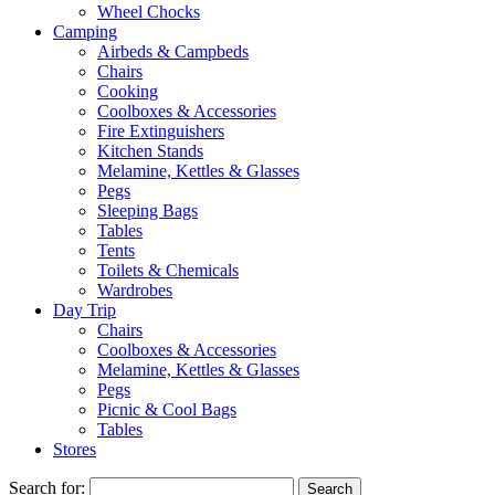
Wheel Chocks
Camping
Airbeds & Campbeds
Chairs
Cooking
Coolboxes & Accessories
Fire Extinguishers
Kitchen Stands
Melamine, Kettles & Glasses
Pegs
Sleeping Bags
Tables
Tents
Toilets & Chemicals
Wardrobes
Day Trip
Chairs
Coolboxes & Accessories
Melamine, Kettles & Glasses
Pegs
Picnic & Cool Bags
Tables
Stores
Search for: