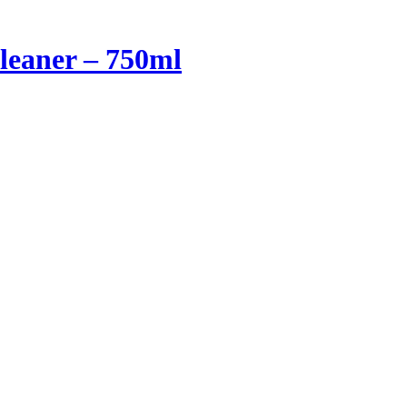
Cleaner – 750ml