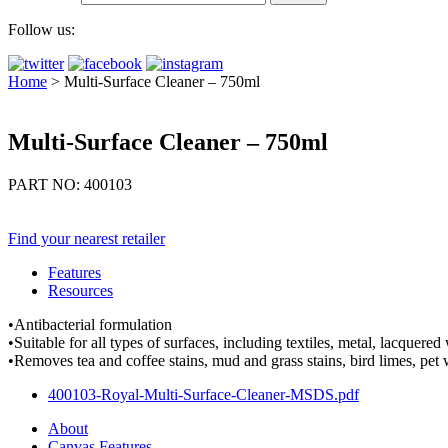
Follow us:
Home
>
Multi-Surface Cleaner – 750ml
Multi-Surface Cleaner – 750ml
PART NO: 400103
Find your nearest retailer
Features
Resources
•Antibacterial formulation
•Suitable for all types of surfaces, including textiles, metal, lacquer
•Removes tea and coffee stains, mud and grass stains, bird limes, pet w
400103-Royal-Multi-Surface-Cleaner-MSDS.pdf
About
Canvas Features