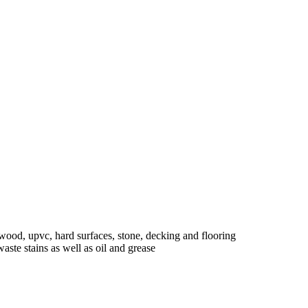
ed wood, upvc, hard surfaces, stone, decking and flooring
aste stains as well as oil and grease