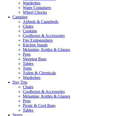
Wardrobes
Water Containers
Wheel Chocks
Camping
Airbeds & Campbeds
Chairs
Cooking
Coolboxes & Accessories
Fire Extinguishers
Kitchen Stands
Melamine, Kettles & Glasses
Pegs
Sleeping Bags
Tables
Tents
Toilets & Chemicals
Wardrobes
Day Trip
Chairs
Coolboxes & Accessories
Melamine, Kettles & Glasses
Pegs
Picnic & Cool Bags
Tables
Stores