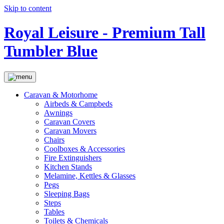
Skip to content
Royal Leisure - Premium Tall
Tumbler Blue
Caravan & Motorhome
Airbeds & Campbeds
Awnings
Caravan Covers
Caravan Movers
Chairs
Coolboxes & Accessories
Fire Extinguishers
Kitchen Stands
Melamine, Kettles & Glasses
Pegs
Sleeping Bags
Steps
Tables
Toilets & Chemicals