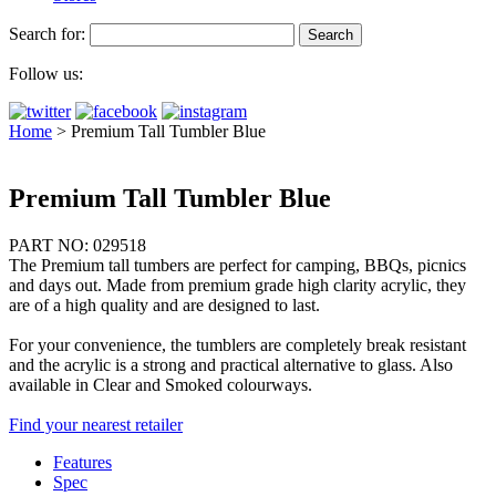
Search for:
Follow us:
Home
>
Premium Tall Tumbler Blue
Premium Tall Tumbler Blue
PART NO: 029518
The Premium tall tumbers are perfect for camping, BBQs, picnics
and days out. Made from premium grade high clarity acrylic, they
are of a high quality and are designed to last.
For your convenience, the tumblers are completely break resistant
and the acrylic is a strong and practical alternative to glass. Also
available in Clear and Smoked colourways.
Find your nearest retailer
Features
Spec