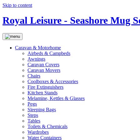
Skip to content
Royal Leisure - Seashore Mug S
Caravan & Motorhome
Airbeds & Campbeds
Awnings
Caravan Covers
Caravan Movers
Chairs
Coolboxes & Accessories
Fire Extinguishers
Kitchen Stands
Melamine, Kettles & Glasses
Pegs
Sleeping Bags
Steps
Tables
Toilets & Chemicals
Wardrobes
Water Containers