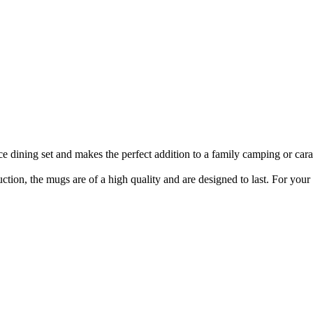
 dining set and makes the perfect addition to a family camping or car
tion, the mugs are of a high quality and are designed to last. For your