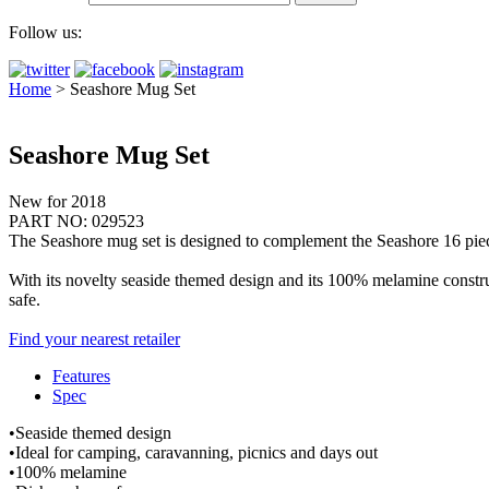
Follow us:
Home
>
Seashore Mug Set
Seashore Mug Set
New for 2018
PART NO: 029523
The Seashore mug set is designed to complement the Seashore 16 piece
With its novelty seaside themed design and its 100% melamine construc
safe.
Find your nearest retailer
Features
Spec
•Seaside themed design
•Ideal for camping, caravanning, picnics and days out
•100% melamine