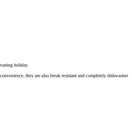
avaning holiday.
 convenience, they are also break resistant and completely dishwasher