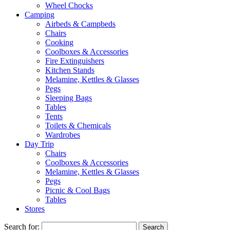
Wheel Chocks
Camping
Airbeds & Campbeds
Chairs
Cooking
Coolboxes & Accessories
Fire Extinguishers
Kitchen Stands
Melamine, Kettles & Glasses
Pegs
Sleeping Bags
Tables
Tents
Toilets & Chemicals
Wardrobes
Day Trip
Chairs
Coolboxes & Accessories
Melamine, Kettles & Glasses
Pegs
Picnic & Cool Bags
Tables
Stores
Search for: