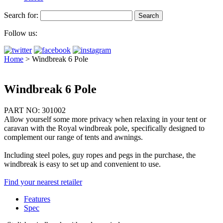
Search for:
Follow us:
Home
>
Windbreak 6 Pole
Windbreak 6 Pole
PART NO: 301002
Allow yourself some more privacy when relaxing in your tent or
caravan with the Royal windbreak pole, specifically designed to
complement our range of tents and awnings.
Including steel poles, guy ropes and pegs in the purchase, the
windbreak is easy to set up and convenient to use.
Find your nearest retailer
Features
Spec