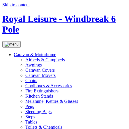
Skip to content
Royal Leisure - Windbreak 6
Pole
Caravan & Motorhome
Airbeds & Campbeds
Awnings
Caravan Covers
Caravan Movers
Chairs
Coolboxes & Accessories
Fire Extinguishers
Kitchen Stands
Melamine, Kettles & Glasses
Pegs
Sleeping Bags
Steps
Tables
Toilets & Chemicals