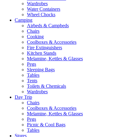
Wardrobes
Water Containers
Wheel Chocks
Camping
Airbeds & Campbeds
Chairs
Cooking
Coolboxes & Accessories
Fire Extinguishers
Kitchen Stands
Melamine, Kettles & Glasses
Pegs
Sleeping Bags
Tables
Tents
Toilets & Chemicals
Wardrobes
Day Trip
Chairs
Coolboxes & Accessories
Melamine, Kettles & Glasses
Pegs
Picnic & Cool Bags
Tables
Stores