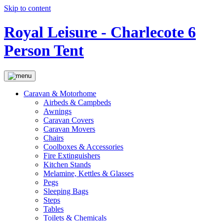
Skip to content
Royal Leisure - Charlecote 6
Person Tent
Caravan & Motorhome
Airbeds & Campbeds
Awnings
Caravan Covers
Caravan Movers
Chairs
Coolboxes & Accessories
Fire Extinguishers
Kitchen Stands
Melamine, Kettles & Glasses
Pegs
Sleeping Bags
Steps
Tables
Toilets & Chemicals