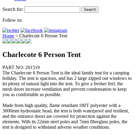
Search for:
Follow us:
Home
>
Charlecote 6 Person Tent
Charlecote 6 Person Tent
PART NO: 201519
The Charlecote 6 Person Tent is the ideal family tent for a camping
holiday. The tent is spacious, and has 2 large zipped out windows to
let plenty of natural light into the tent. To give a fresher feel, the
mesh doors increase ventilation and prevent condensation to keep
you as comfortable as possible.
Made from high quality, flame retardant 180T polyester with a
3000mm hydrostatic head, the tent is both waterproof and resilient,
and the entrance doors are covered for protection against the
elements. With its 22mm steel poles and 7mm fibreglass poles, the
tent is designed to withstand adverse weather conditions.