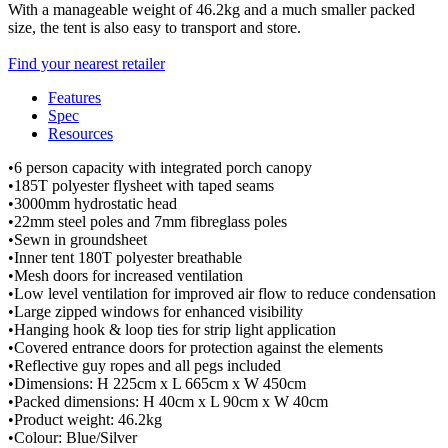
With a manageable weight of 46.2kg and a much smaller packed
size, the tent is also easy to transport and store.
Find your nearest retailer
Features
Spec
Resources
•6 person capacity with integrated porch canopy
•185T polyester flysheet with taped seams
•3000mm hydrostatic head
•22mm steel poles and 7mm fibreglass poles
•Sewn in groundsheet
•Inner tent 180T polyester breathable
•Mesh doors for increased ventilation
•Low level ventilation for improved air flow to reduce condensation
•Large zipped windows for enhanced visibility
•Hanging hook & loop ties for strip light application
•Covered entrance doors for protection against the elements
•Reflective guy ropes and all pegs included
•Dimensions: H 225cm x L 665cm x W 450cm
•Packed dimensions: H 40cm x L 90cm x W 40cm
•Product weight: 46.2kg
•Colour: Blue/Silver