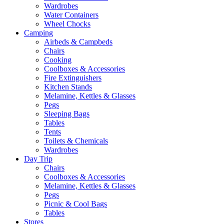
Wardrobes
Water Containers
Wheel Chocks
Camping
Airbeds & Campbeds
Chairs
Cooking
Coolboxes & Accessories
Fire Extinguishers
Kitchen Stands
Melamine, Kettles & Glasses
Pegs
Sleeping Bags
Tables
Tents
Toilets & Chemicals
Wardrobes
Day Trip
Chairs
Coolboxes & Accessories
Melamine, Kettles & Glasses
Pegs
Picnic & Cool Bags
Tables
Stores