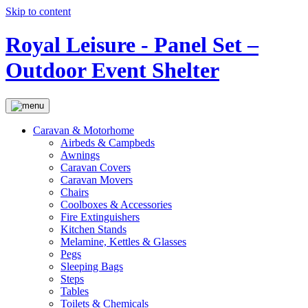
Skip to content
Royal Leisure - Panel Set –
Outdoor Event Shelter
Caravan & Motorhome
Airbeds & Campbeds
Awnings
Caravan Covers
Caravan Movers
Chairs
Coolboxes & Accessories
Fire Extinguishers
Kitchen Stands
Melamine, Kettles & Glasses
Pegs
Sleeping Bags
Steps
Tables
Toilets & Chemicals