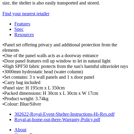
size, the shelter is also easily transported and stored.
Find your nearest retailer
Features
Spec
Resources
•Panel set offering privacy and additional protection from the
elements
•One of the panel walls acts as a doorway entrance
•Door panel features roll up window to let in natural light
•High SPF50 fabric protects from the sun's harmful ultraviolet rays
•3000mm hydrostatic head (water column)
•Set contains: 3 x wall panels and 1 x door panel
•Carry bag included
•Panel size: H 195cm x L 350cm
•Packed dimensions: H 30cm x L 30cm x W 17cm
•Product weight: 3.74kg
•Colour: Blue/Silver
302622-Royal-Event-Shelter-Instructions-Hi-Res.pdf
Royal-at-home-out-there-Warranty-Policy.pdf
About