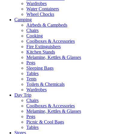
Wardrobes
Water Containers
Wheel Chocks
Camping
Airbeds & Campbeds
Chairs
Cooking
Coolboxes & Accessories
Fire Extinguishers
Kitchen Stands
Melamine, Kettles & Glasses
Pegs
Sleeping Bags
Tables
Tents
Toilets & Chemicals
Wardrobes
Day Trip
Chairs
Coolboxes & Accessories
Melamine, Kettles & Glasses
Pegs
Picnic & Cool Bags
Tables
Stores