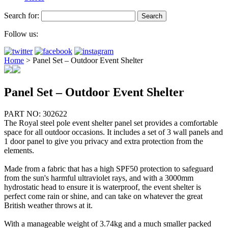
Search for:
Follow us:
Home
>
Panel Set – Outdoor Event Shelter
Panel Set – Outdoor Event Shelter
PART NO: 302622
The Royal steel pole event shelter panel set provides a comfortable
space for all outdoor occasions. It includes a set of 3 wall panels and
1 door panel to give you privacy and extra protection from the
elements.
Made from a fabric that has a high SPF50 protection to safeguard
from the sun's harmful ultraviolet rays, and with a 3000mm
hydrostatic head to ensure it is waterproof, the event shelter is
perfect come rain or shine, and can take on whatever the great
British weather throws at it.
With a manageable weight of 3.74kg and a much smaller packed