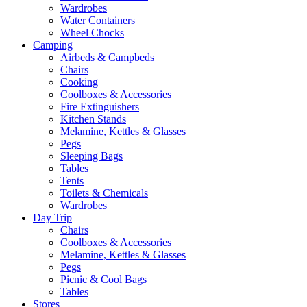
Wardrobes
Water Containers
Wheel Chocks
Camping
Airbeds & Campbeds
Chairs
Cooking
Coolboxes & Accessories
Fire Extinguishers
Kitchen Stands
Melamine, Kettles & Glasses
Pegs
Sleeping Bags
Tables
Tents
Toilets & Chemicals
Wardrobes
Day Trip
Chairs
Coolboxes & Accessories
Melamine, Kettles & Glasses
Pegs
Picnic & Cool Bags
Tables
Stores