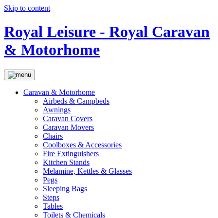
Skip to content
Royal Leisure - Royal Caravan
& Motorhome
Caravan & Motorhome
Airbeds & Campbeds
Awnings
Caravan Covers
Caravan Movers
Chairs
Coolboxes & Accessories
Fire Extinguishers
Kitchen Stands
Melamine, Kettles & Glasses
Pegs
Sleeping Bags
Steps
Tables
Toilets & Chemicals