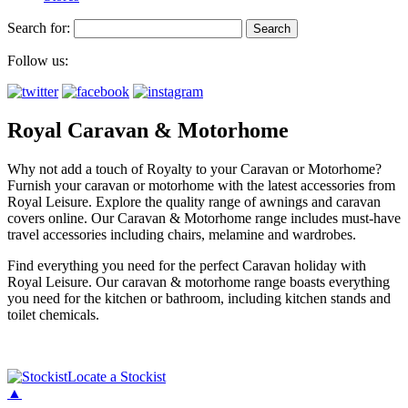
Search for:
Follow us:
Royal Caravan & Motorhome
Why not add a touch of Royalty to your Caravan or Motorhome?
Furnish your caravan or motorhome with the latest accessories from
Royal Leisure. Explore the quality range of awnings and caravan
covers online. Our Caravan & Motorhome range includes must-have
travel accessories including chairs, melamine and wardrobes.
Find everything you need for the perfect Caravan holiday with
Royal Leisure. Our caravan & motorhome range boasts everything
you need for the kitchen or bathroom, including kitchen stands and
toilet chemicals.
Locate a Stockist
▲